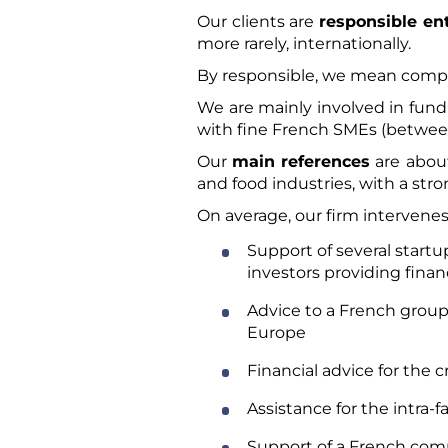
Our clients are
responsible e
more rarely, internationally.
By responsible, we mean comp
We are mainly involved in fund
with fine French SMEs (between
Our
main references
are about
and food industries, with a s
On average, our firm intervenes
Support of several startu
investors providing finan
Advice to a French group, 
Europe
Financial advice for the 
Assistance for the intra-
Support of a French comp