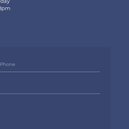
iday
 8pm
Phone