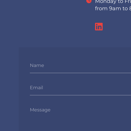
Monday to Fr
from 9am to
Name
Email
Message