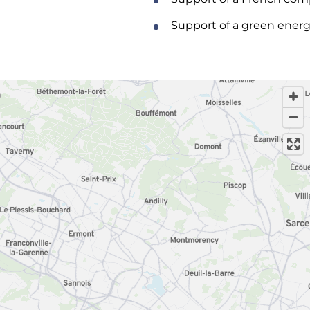
Support of a green energ