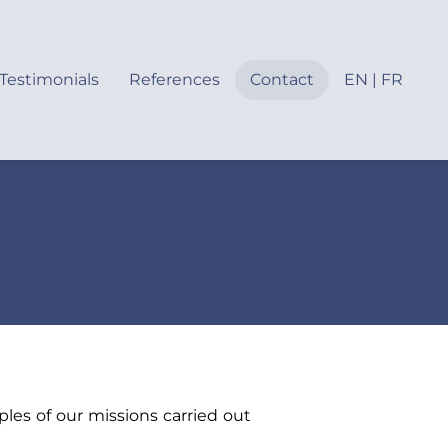
Testimonials
References
Contact
EN | FR
les of our missions carried out