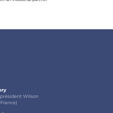
ory
 président Wilson
(France)