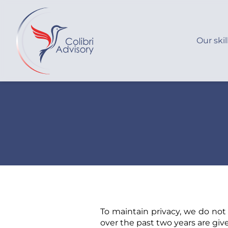
Our skil
To maintain privacy, we do not
over the past two years are giv