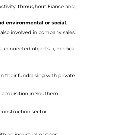
 activity, throughout France and,
and environmental or social
.
also involved in company sales,
, connected objects...), medical
n their fundraising with private
al acquisition in Southern
 construction sector
th an industrial partner