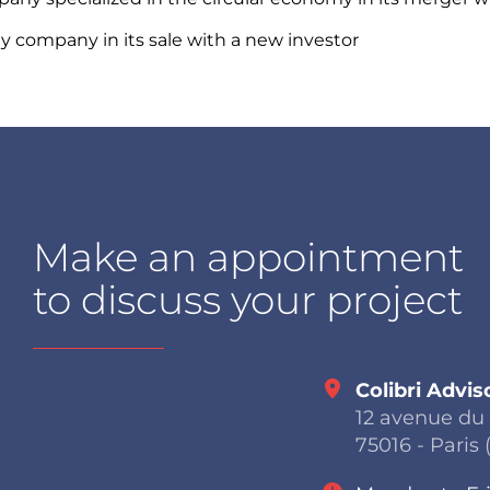
y company in its sale with a new investor
Make an appointment
to discuss your project
Colibri Advis
12 avenue du
75016 - Paris 