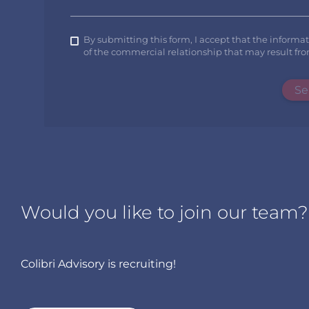
By submitting this form, I accept that the informa
of the commercial relationship that may result fro
Se
Would you like to join our team?
Colibri Advisory is recruiting!