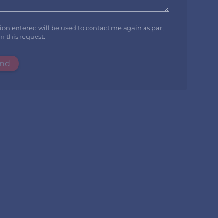
tion entered will be used to contact me again as part
m this request.
nd