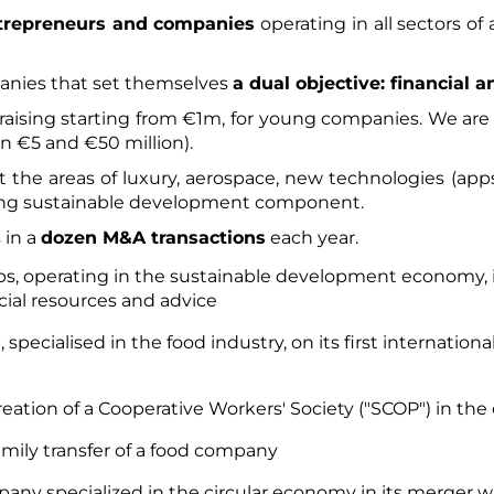
ntrepreneurs and companies
operating in all sectors of
anies that set themselves
a dual objective: financial 
raising starting from €1m, for young companies. We are 
 €5 and €50 million).
 the areas of luxury, aerospace, new technologies (apps
trong sustainable development component.
 in a
dozen M&A transactions
each year.​
ps, operating in the sustainable development economy, i
cial resources and advice
specialised in the food industry, on its first internation
creation of a Cooperative Workers' Society ("SCOP") in the
family transfer of a food company
any specialized in the circular economy in its merger wi