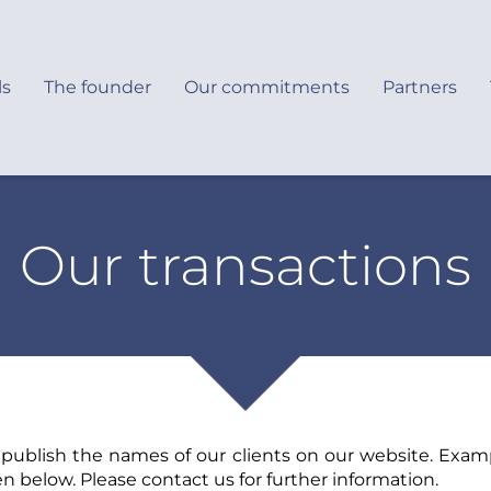
ls
The founder
Our commitments
Partners
Our transactions
 publish the names of our clients on our website. Examp
en below. Please contact us for further information.